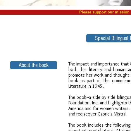
Please support our missio
Special Bilingual 
The impact and importance that Ga
About the book
both, her literary and humanita
promote her work and thought an
book as part of the commemora
Literature in 1945.
The book--a side by side bilingua
Foundation, Inc. and highlights th
America and for women writers. 
and rediscover Gabriela Mistral.
The book includes the following 
important contributors, Afterw