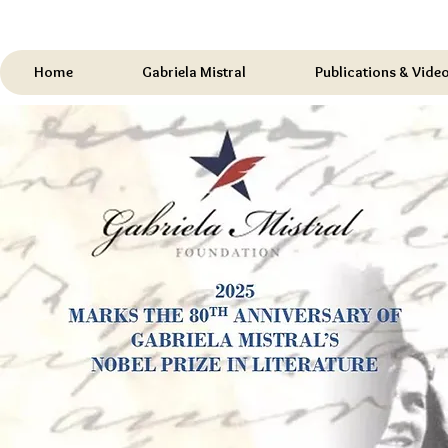
Home
Gabriela Mistral
Publications & Vide
Celebrating
2007