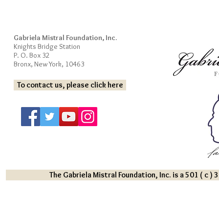
Gabriela Mistral Foundation, Inc.
Knights Bridge Station
P. O. Box 32
Bronx, New York, 10463
To contact us, please click here
The Gabriela Mistral Foundation, Inc. is a 501 ( c )