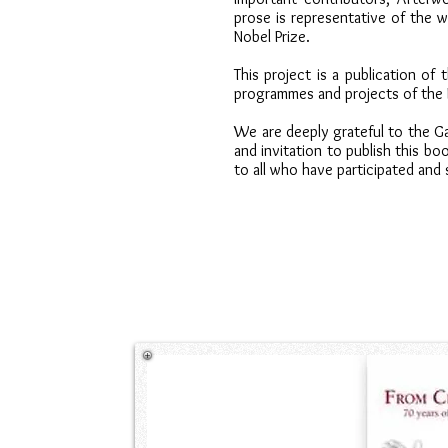
prose is representative of the w
Nobel Prize.
This project is a publication of t
programmes and projects of the 
We are deeply grateful to the Ga
and invitation to publish this bo
to all who have participated and 